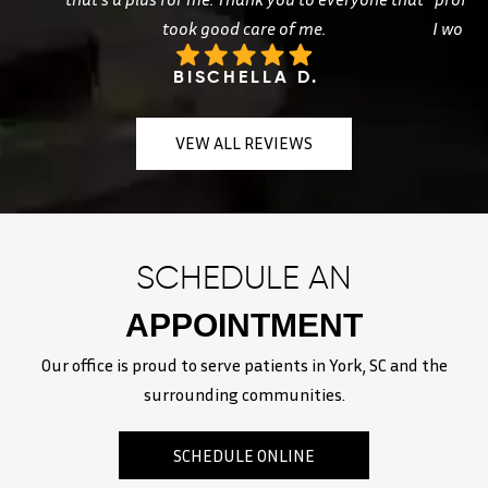
took good care of me.
I woul
BISCHELLA D.
VEW ALL REVIEWS
SCHEDULE AN
APPOINTMENT
Our office is proud to serve patients in York, SC and the
surrounding communities.
SCHEDULE ONLINE