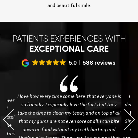
and beautiful smile.
PATIENTS EXPERIENCES WITH
EXCEPTIONAL CARE
5.0
588 reviews
I love how every time come here, that everyone is
I ha
ve ever
so friendly. I especially love the fact that they
dentis
 and
take the time to clean my teeth, and on top of all
Whi
. Patel
that my gums are not even sore at all. I can bite
Sineat
ve the
down on food without my teeth hurting and
and
ve stars
that’s a plus for me. Thank you to everyone that
profess