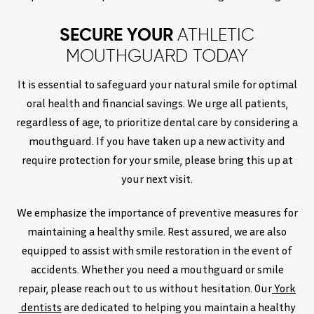
SECURE YOUR
ATHLETIC
MOUTHGUARD TODAY
It is essential to safeguard your natural smile for optimal
oral health and financial savings. We urge all patients,
regardless of age, to prioritize dental care by considering a
mouthguard. If you have taken up a new activity and
require protection for your smile, please bring this up at
your next visit.
We emphasize the importance of preventive measures for
maintaining a healthy smile. Rest assured, we are also
equipped to assist with smile restoration in the event of
accidents. Whether you need a mouthguard or smile
repair, please reach out to us without hesitation. Our
York
dentists
are dedicated to helping you maintain a healthy