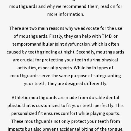
mouthguards and why we recommend them, read on for
more information.
There are two main reasons why we advocate for the use
of mouthguards. Firstly, they can help with
TMD
, or
temporomandibular joint dysfunction, which is often
caused by teeth grinding at night. Secondly, mouthguards
are crucial for protecting your teeth during physical
activities, especially sports. While both types of
mouthguards serve the same purpose of safeguarding
your teeth, they are designed differently.
Athletic mouthguards are made from durable dental
plastic that is customized to fit your teeth perfectly. This
personalized fit ensures comfort while playing sports.
These mouthguards not only protect your teeth from
impacts but also prevent accidental biting of the tongue.