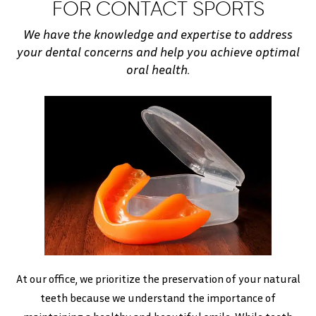
FOR CONTACT SPORTS
We have the knowledge and expertise to address
your dental concerns and help you achieve optimal
oral health.
At our office, we prioritize the preservation of your natural
teeth because we understand the importance of