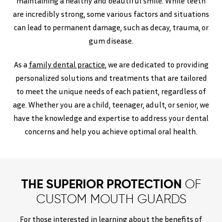
maintaining a healthy and beautiful smile. While teeth
are incredibly strong, some various factors and situations
can lead to permanent damage, such as decay, trauma, or
gum disease.
As a
family dental practice
, we are dedicated to providing
personalized solutions and treatments that are tailored
to meet the unique needs of each patient, regardless of
age. Whether you are a child, teenager, adult, or senior, we
have the knowledge and expertise to address your dental
concerns and help you achieve optimal oral health.
THE SUPERIOR PROTECTION
OF
CUSTOM MOUTH GUARDS
For those interested in learning about the benefits of