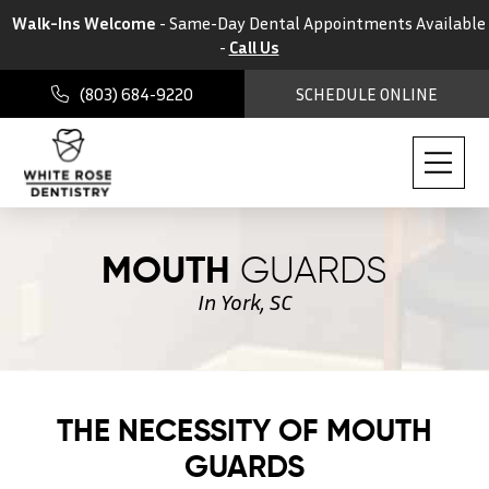
Walk-Ins Welcome
- Same-Day Dental Appointments Available
-
Call Us
(803) 684-9220
SCHEDULE ONLINE
MOUTH
GUARDS
In York, SC
THE NECESSITY OF MOUTH
GUARDS