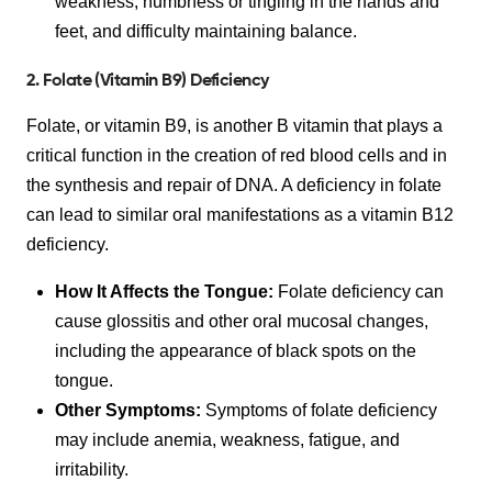
weakness, numbness or tingling in the hands and
feet, and difficulty maintaining balance.
2. Folate (Vitamin B9) Deficiency
Folate, or vitamin B9, is another B vitamin that plays a
critical function in the creation of red blood cells and in
the synthesis and repair of DNA. A deficiency in folate
can lead to similar oral manifestations as a vitamin B12
deficiency.
How It Affects the Tongue:
Folate deficiency can
cause glossitis and other oral mucosal changes,
including the appearance of black spots on the
tongue.
Other Symptoms:
Symptoms of folate deficiency
may include anemia, weakness, fatigue, and
irritability.