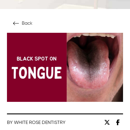
Back
BY WHITE ROSE DENTISTRY