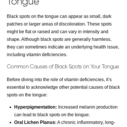
Tongue
Black spots on the tongue can appear as small, dark
patches or larger areas of discoloration. These spots
might be flat or raised and can vary in intensity and
shape. Although black spots are generally harmless,
they can sometimes indicate an underlying health issue,
including vitamin deficiencies.
Common Causes of Black Spots on Your Tongue
Before diving into the role of vitamin deficiencies, it’s
essential to acknowledge other potential causes of black
spots on the tongue:
Hyperpigmentation:
Increased melanin production
can lead to black spots on the tongue.
Oral Lichen Planus:
A chronic inflammatory, long-