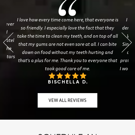
I love how every time come here, that everyone is
I ha
ve ever
so friendly. I especially love the fact that they
dentis
 and
take the time to clean my teeth, and on top of all
Whi
. Patel
that my gums are not even sore at all. I can bite
Sineat
ve the
down on food without my teeth hurting and
and
ve stars
that’s a plus for me. Thank you to everyone that
profess
took good care of me.
I woul
BISCHELLA D.
VEW ALL REVIEWS