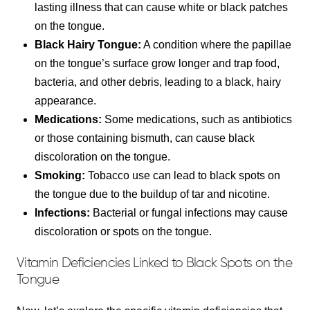
lasting illness that can cause white or black patches
on the tongue.
Black Hairy Tongue:
A condition where the papillae
on the tongue’s surface grow longer and trap food,
bacteria, and other debris, leading to a black, hairy
appearance.
Medications:
Some medications, such as antibiotics
or those containing bismuth, can cause black
discoloration on the tongue.
Smoking:
Tobacco use can lead to black spots on
the tongue due to the buildup of tar and nicotine.
Infections:
Bacterial or fungal infections may cause
discoloration or spots on the tongue.
Vitamin Deficiencies Linked to Black Spots on the
Tongue