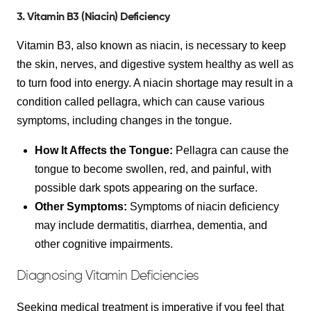
3. Vitamin B3 (Niacin) Deficiency
Vitamin B3, also known as niacin, is necessary to keep
the skin, nerves, and digestive system healthy as well as
to turn food into energy. A niacin shortage may result in a
condition called pellagra, which can cause various
symptoms, including changes in the tongue.
How It Affects the Tongue:
Pellagra can cause the
tongue to become swollen, red, and painful, with
possible dark spots appearing on the surface.
Other Symptoms:
Symptoms of niacin deficiency
may include dermatitis, diarrhea, dementia, and
other cognitive impairments.
Diagnosing Vitamin Deficiencies
Seeking medical treatment is imperative if you feel that