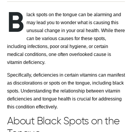
B
lack spots on the tongue can be alarming and
may lead you to wonder what is causing this
unusual change in your oral health. While there
can be various causes for these spots,
including infections, poor oral hygiene, or certain
medical conditions, one often overlooked cause is
vitamin deficiency.
Specifically, deficiencies in certain vitamins can manifest
as discolorations or spots on the tongue, including black
spots. Understanding the relationship between vitamin
deficiencies and tongue health is crucial for addressing
this condition effectively.
About Black Spots on the