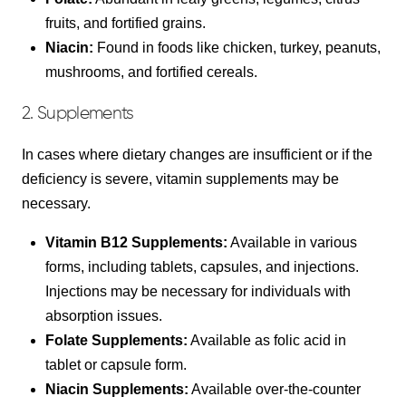
fruits, and fortified grains.
Niacin:
Found in foods like chicken, turkey, peanuts,
mushrooms, and fortified cereals.
2. Supplements
In cases where dietary changes are insufficient or if the
deficiency is severe, vitamin supplements may be
necessary.
Vitamin B12 Supplements:
Available in various
forms, including tablets, capsules, and injections.
Injections may be necessary for individuals with
absorption issues.
Folate Supplements:
Available as folic acid in
tablet or capsule form.
Niacin Supplements:
Available over-the-counter