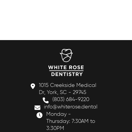
1015 Creekside Medical
Dr, York, SC - 29745
(803) 684-9220
info@whiterose.dental
Monday -
Thursday: 7:30AM to
3:30PM