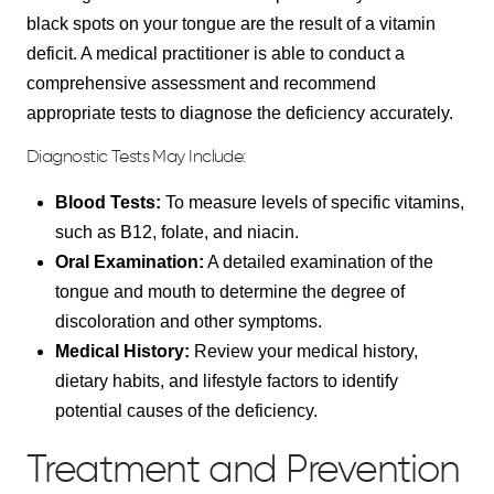
black spots on your tongue are the result of a vitamin
deficit. A medical practitioner is able to conduct a
comprehensive assessment and recommend
appropriate tests to diagnose the deficiency accurately.
Diagnostic Tests May Include:
Blood Tests:
To measure levels of specific vitamins,
such as B12, folate, and niacin.
Oral Examination:
A detailed examination of the
tongue and mouth to determine the degree of
discoloration and other symptoms.
Medical History:
Review your medical history,
dietary habits, and lifestyle factors to identify
potential causes of the deficiency.
Treatment and Prevention