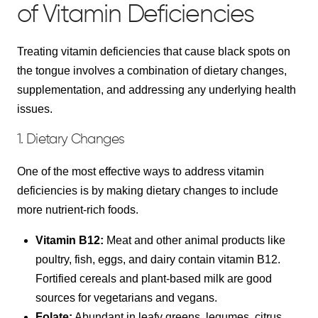
of Vitamin Deficiencies
Treating vitamin deficiencies that cause black spots on
the tongue involves a combination of dietary changes,
supplementation, and addressing any underlying health
issues.
1. Dietary Changes
One of the most effective ways to address vitamin
deficiencies is by making dietary changes to include
more nutrient-rich foods.
Vitamin B12:
Meat and other animal products like
poultry, fish, eggs, and dairy contain vitamin B12.
Fortified cereals and plant-based milk are good
sources for vegetarians and vegans.
Folate:
Abundant in leafy greens, legumes, citrus