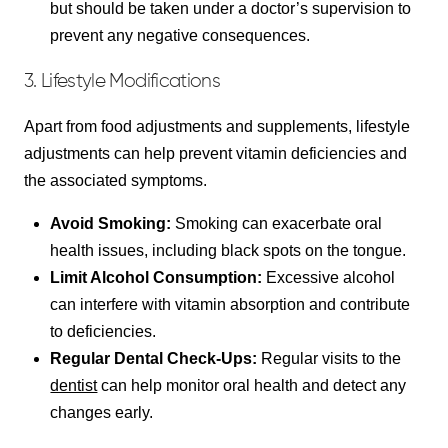
but should be taken under a doctor’s supervision to
prevent any negative consequences.
3. Lifestyle Modifications
Apart from food adjustments and supplements, lifestyle
adjustments can help prevent vitamin deficiencies and
the associated symptoms.
Avoid Smoking:
Smoking can exacerbate oral
health issues, including black spots on the tongue.
Limit Alcohol Consumption:
Excessive alcohol
can interfere with vitamin absorption and contribute
to deficiencies.
Regular Dental Check-Ups:
Regular visits to the
dentist
can help monitor oral health and detect any
changes early.