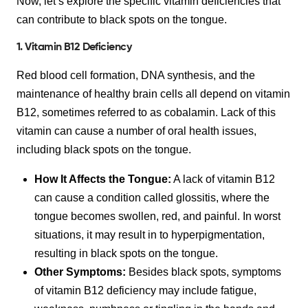
Now, let’s explore the specific vitamin deficiencies that
can contribute to black spots on the tongue.
1. Vitamin B12 Deficiency
Red blood cell formation, DNA synthesis, and the
maintenance of healthy brain cells all depend on vitamin
B12, sometimes referred to as cobalamin. Lack of this
vitamin can cause a number of oral health issues,
including black spots on the tongue.
How It Affects the Tongue:
A lack of vitamin B12
can cause a condition called glossitis, where the
tongue becomes swollen, red, and painful. In worst
situations, it may result in to hyperpigmentation,
resulting in black spots on the tongue.
Other Symptoms:
Besides black spots, symptoms
of vitamin B12 deficiency may include fatigue,