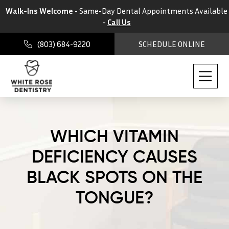
Walk-Ins Welcome
- Same-Day Dental Appointments Available
-
Call Us
(803) 684-9220
SCHEDULE ONLINE
WHICH VITAMIN
DEFICIENCY CAUSES
BLACK SPOTS ON THE
TONGUE?