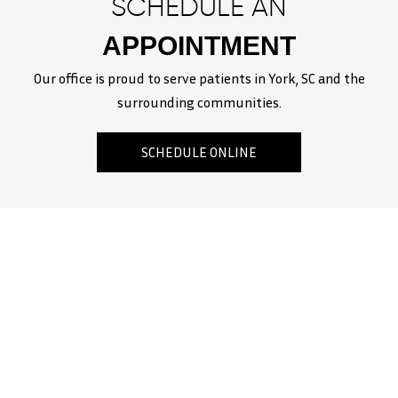
SCHEDULE AN
APPOINTMENT
Our office is proud to serve patients in York, SC and the
surrounding communities.
SCHEDULE ONLINE