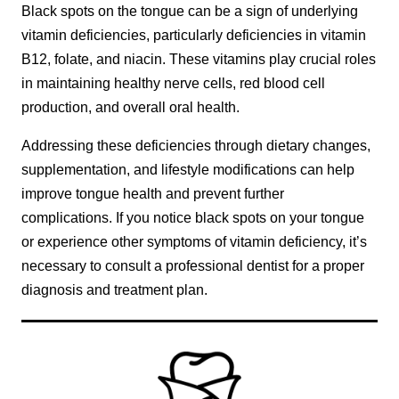
Black spots on the tongue can be a sign of underlying
vitamin deficiencies, particularly deficiencies in vitamin
B12, folate, and niacin. These vitamins play crucial roles
in maintaining healthy nerve cells, red blood cell
production, and overall oral health.
Addressing these deficiencies through dietary changes,
supplementation, and lifestyle modifications can help
improve tongue health and prevent further
complications. If you notice black spots on your tongue
or experience other symptoms of vitamin deficiency, it’s
necessary to consult a professional dentist for a proper
diagnosis and treatment plan.