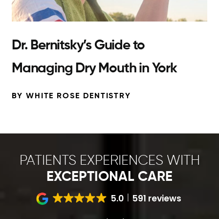
Dr. Bernitsky’s Guide to
Managing Dry Mouth in York
BY WHITE ROSE DENTISTRY
PATIENTS EXPERIENCES WITH
EXCEPTIONAL CARE
5.0
591 reviews