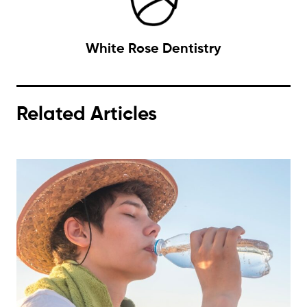
White Rose Dentistry
Related Articles